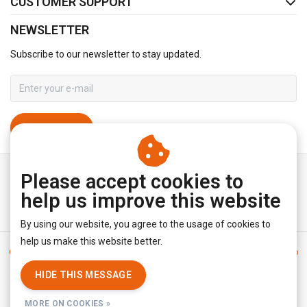
CUSTOMER SUPPORT
NEWSLETTER
Subscribe to our newsletter to stay updated.
SUBSCRIBE
Please accept cookies to
help us improve this website
By using our website, you agree to the usage of cookies to
help us make this website better.
General terms & conditions
|
Disclaimer
|
Privacy policy
|
Sitemap
|
RSS Feed
HIDE THIS MESSAGE
© Copyright 2026 - YourUnderwearStore | Realisatie
InStijl Media
MORE ON COOKIES »