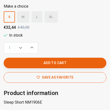
Make a choice
S
M
L
XL
€32,44
€49,90
In stock
ADD TO CART
SAVE AS FAVORITE
Product information
Sleep Short NM1906E