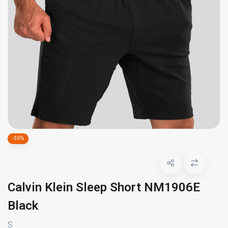
-35%
Calvin Klein Sleep Short NM1906E
Black
S