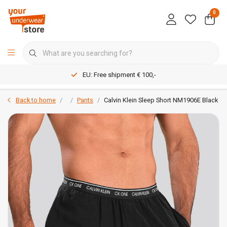
0
EU: Free shipment € 100,-
Back to home
Pants
Calvin Klein Sleep Short NM1906E Black