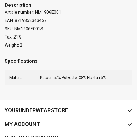
Description
Article number: NM1906E001
EAN: 8719852343457
SKU: NM1906E001S
Tax: 21%
Weight: 2
Specifications
Material
Katoen 57% Polyester 38% Elastan 5%
FACEBOOK
INSTAGRAM
YOURUNDERWEARSTORE
MY ACCOUNT