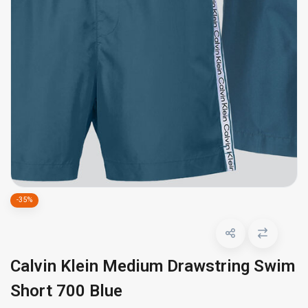
-35%
Calvin Klein Medium Drawstring Swim
Short 700 Blue