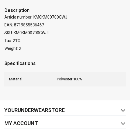
Description
Article number: KM0KM00700CWJ
EAN: 8719855536467
SKU: KM0KM00700CWJL
Tax: 21%
Weight: 2
Specifications
Material
Polyester 100%
FACEBOOK
INSTAGRAM
YOURUNDERWEARSTORE
MY ACCOUNT