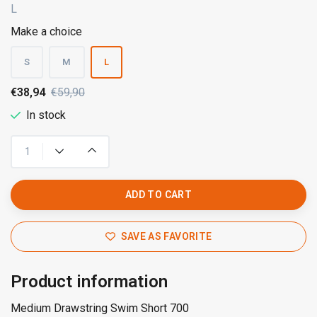
L
Make a choice
S
M
L
€38,94
€59,90
In stock
ADD TO CART
SAVE AS FAVORITE
Product information
Medium Drawstring Swim Short 700