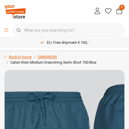
0
EU: Free shipment € 100,-
Back to home
SWIMWEAR
Calvin Klein Medium Drawstring Swim Short 700 Blue