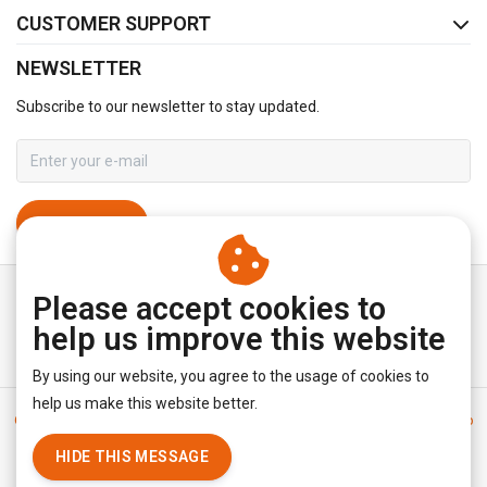
CUSTOMER SUPPORT
NEWSLETTER
Subscribe to our newsletter to stay updated.
SUBSCRIBE
Please accept cookies to
help us improve this website
By using our website, you agree to the usage of cookies to
help us make this website better.
General terms & conditions
|
Disclaimer
|
Privacy policy
|
Sitemap
|
RSS Feed
HIDE THIS MESSAGE