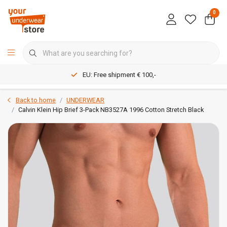
0
EU: Free shipment € 100,-
Back to home
UNDERWEAR
Calvin Klein Hip Brief 3-Pack NB3527A 1996 Cotton Stretch Black