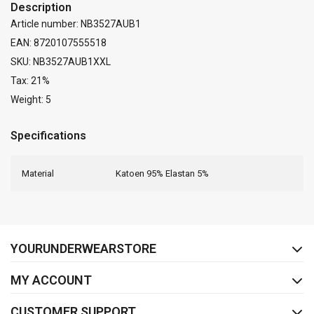
Description
Article number: NB3527AUB1
EAN: 8720107555518
SKU: NB3527AUB1XXL
Tax: 21%
Weight: 5
Specifications
Material
Katoen 95% Elastan 5%
FACEBOOK
INSTAGRAM
YOURUNDERWEARSTORE
MY ACCOUNT
CUSTOMER SUPPORT