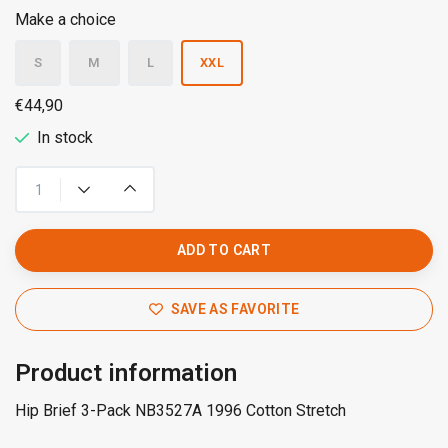
Make a choice
S
M
L
XXL
€44,90
In stock
ADD TO CART
SAVE AS FAVORITE
Product information
Hip Brief 3-Pack NB3527A 1996 Cotton Stretch