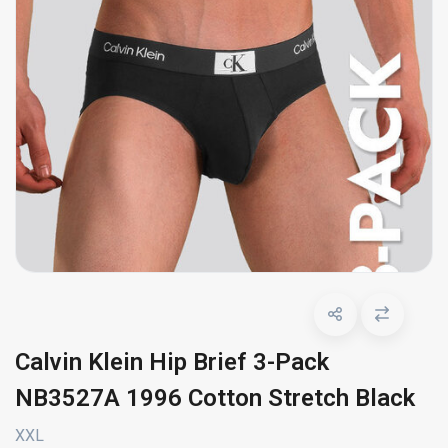
Calvin Klein Hip Brief 3-Pack
NB3527A 1996 Cotton Stretch Black
XXL