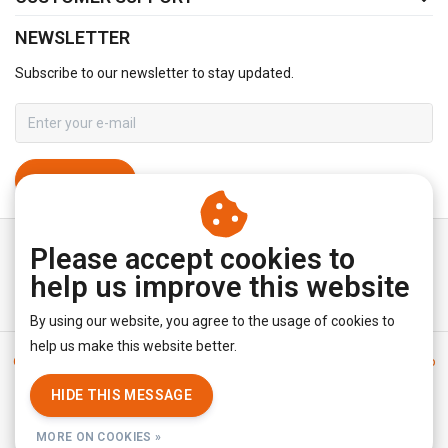
NEWSLETTER
Subscribe to our newsletter to stay updated.
SUBSCRIBE
Please accept cookies to
help us improve this website
By using our website, you agree to the usage of cookies to
help us make this website better.
General terms & conditions
|
Disclaimer
|
Privacy policy
|
Sitemap
|
RSS Feed
HIDE THIS MESSAGE
© Copyright 2026 - YourUnderwearStore | Realisatie
InStijl Media
MORE ON COOKIES »