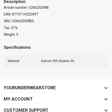
Description
Article number: U2662GXWB
EAN: 8719114322497
SKU: U2662GXWBS
Tax: 21%
Weight: 5
Specifications
Material
Katoen 95% Elastan 5%
FACEBOOK
INSTAGRAM
YOURUNDERWEARSTORE
MY ACCOUNT
CUSTOMER SUPPORT