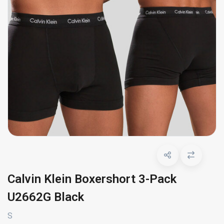
Calvin Klein Boxershort 3-Pack
U2662G Black
S