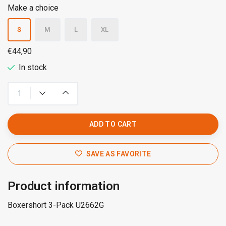
Make a choice
S
M
L
XL
€44,90
In stock
ADD TO CART
SAVE AS FAVORITE
Product information
Boxershort 3-Pack U2662G