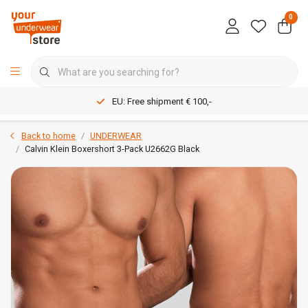
0
EU: Free shipment € 100,-
Back to home
UNDERWEAR
Calvin Klein Boxershort 3-Pack U2662G Black