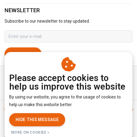
NEWSLETTER
Subscribe to our newsletter to stay updated.
SUBSCRIBE
Please accept cookies to
help us improve this website
By using our website, you agree to the usage of cookies to
help us make this website better.
General terms & conditions
|
Disclaimer
|
Privacy policy
|
Sitemap
|
RSS Feed
HIDE THIS MESSAGE
© Copyright 2026 - YourUnderwearStore | Realisatie
InStijl Media
MORE ON COOKIES »