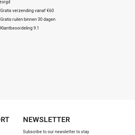
zorgd
Gratis verzending vanaf €60
Gratis ruilen binnen 30 dagen
Klantbeoordeling 9.1
ORT
NEWSLETTER
Subscribe to our newsletter to stay