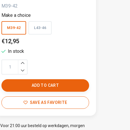
M39-42
Make a choice
M39-42
L43-46
€12,95
In stock
ADD TO CART
SAVE AS FAVORITE
Voor 21:00 uur besteld op werkdagen, morgen