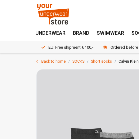
UNDERWEAR
BRAND
SWIMWEAR
SO
EU: Free shipment € 100,-
Ordered before
Back to home
SOCKS
Short socks
Calvin Klei