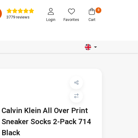
0
3779 reviews
Login
Favorites
Cart
Calvin Klein All Over Print
Sneaker Socks 2-Pack 714
Black