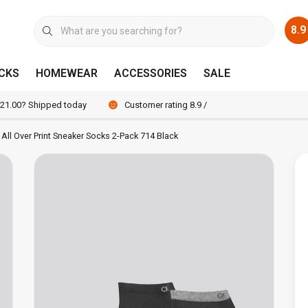
8.9
CKS
HOMEWEAR
ACCESSORIES
SALE
 21.00? Shipped today
Customer rating 8.9 / 10
n All Over Print Sneaker Socks 2-Pack 714 Black