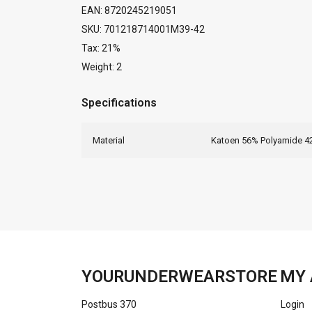
EAN: 8720245219051
SKU: 701218714001M39-42
Tax: 21%
Weight: 2
Specifications
Material
Katoen 56% Polyamide 4
YOURUNDERWEARSTORE
MY 
Postbus 370
Login