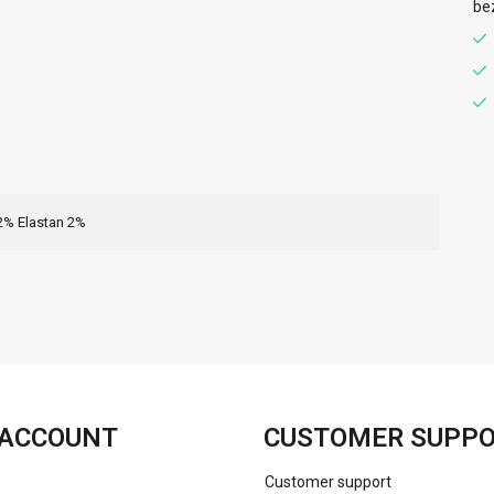
be
2% Elastan 2%
FACEBOOK
INSTAGRAM
ACCOUNT
CUSTOMER SUPP
Customer support