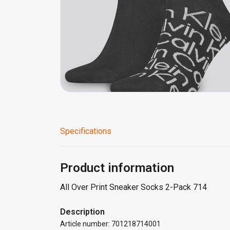
Specifications
Product information
All Over Print Sneaker Socks 2-Pack 714
Description
Article number: 701218714001