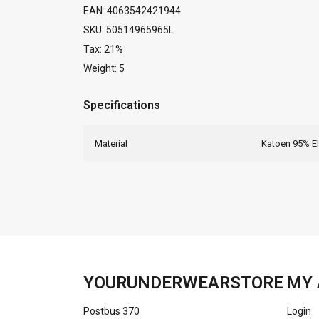
EAN: 4063542421944
SKU: 50514965965L
Tax: 21%
Weight: 5
Specifications
Material
Katoen 95% E
YOURUNDERWEARSTORE
MY 
Postbus 370
Login