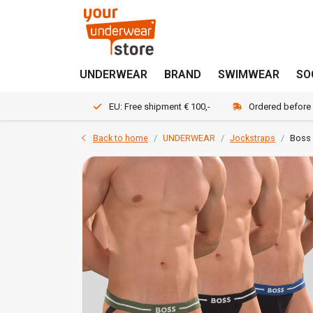
UNDERWEAR
BRAND
SWIMWEAR
SO
EU: Free shipment € 100,-
Ordered before
Back to home
UNDERWEAR
Jockstraps
Boss 