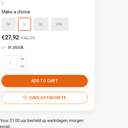
L
Make a choice
M
L
XL
XXL
€27,92
€42,95
In stock
ADD TO CART
SAVE AS FAVORITE
Voor 21:00 uur besteld op werkdagen, morgen
zorgd