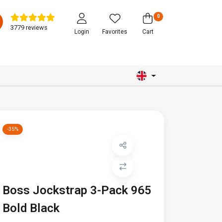
0
3779 reviews
Login
Favorites
Cart
-35%
Boss Jockstrap 3-Pack 965
Bold Black