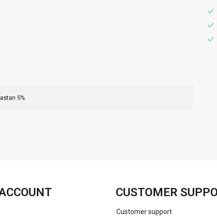
lastan 5%
FACEBOOK
INSTAGRAM
ACCOUNT
CUSTOMER SUPP
Customer support