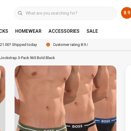
8.9
CKS
HOMEWEAR
ACCESSORIES
SALE
 21.00? Shipped today
Customer rating 8.9 / 10
Jockstrap 3-Pack 965 Bold Black