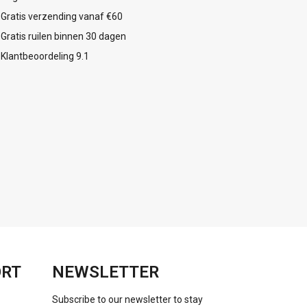
Gratis verzending vanaf €60
Gratis ruilen binnen 30 dagen
Klantbeoordeling 9.1
ORT
NEWSLETTER
Subscribe to our newsletter to stay