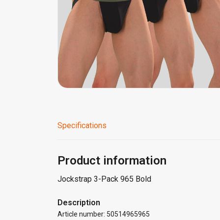
Specifications
Product information
Jockstrap 3-Pack 965 Bold
Description
Article number: 50514965965