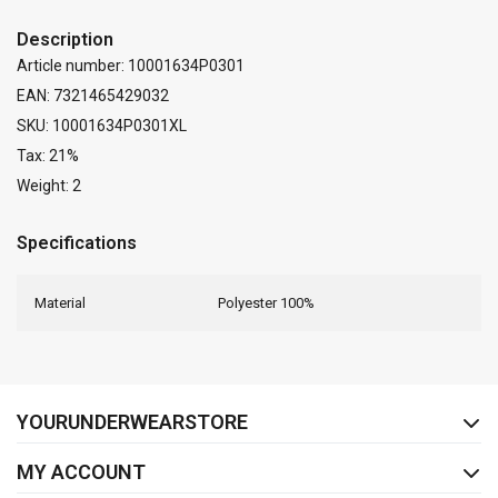
Description
Article number: 10001634P0301
EAN: 7321465429032
SKU: 10001634P0301XL
Tax: 21%
Weight: 2
Specifications
Material
Polyester 100%
FACEBOOK
INSTAGRAM
YOURUNDERWEARSTORE
MY ACCOUNT