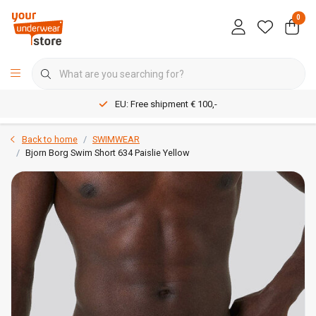
0
EU: Free shipment € 100,-
Back to home
SWIMWEAR
Bjorn Borg Swim Short 634 Paislie Yellow