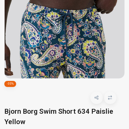
-35%
Bjorn Borg Swim Short 634 Paislie
Yellow