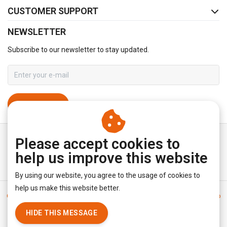
CUSTOMER SUPPORT
NEWSLETTER
Subscribe to our newsletter to stay updated.
SUBSCRIBE
Please accept cookies to
help us improve this website
By using our website, you agree to the usage of cookies to
help us make this website better.
General terms & conditions
|
Disclaimer
|
Privacy policy
|
Sitemap
|
RSS Feed
HIDE THIS MESSAGE