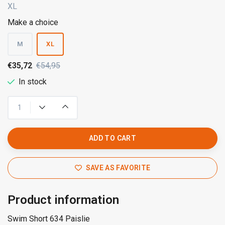
XL
Make a choice
M
XL
€35,72
€54,95
In stock
ADD TO CART
SAVE AS FAVORITE
Product information
Swim Short 634 Paislie