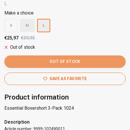
L
Make a choice
S
M
L
€25,97
€39,95
Out of stock
OUT OF STOCK
SAVE AS FAVORITE
Product information
Essential Boxershort 3-Pack 1024
Description
Article number: 9999-102490011