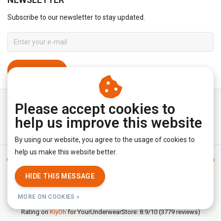
Subscribe to our newsletter to stay updated.
SUBSCRIBE
Please accept cookies to
help us improve this website
By using our website, you agree to the usage of cookies to
help us make this website better.
General terms & conditions
|
Disclaimer
|
Privacy policy
|
Sitemap
|
RSS Feed
HIDE THIS MESSAGE
© Copyright 2026 - YourUnderwearStore | Realisatie
InStijl Media
MORE ON COOKIES »
Rating on
KiyOh
for YourUnderwearStore: 8.9/10 (3779 reviews)