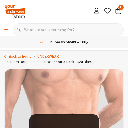
0
EU: Free shipment € 100,-
Back to home
UNDERWEAR
Bjorn Borg Essential Boxershort 3-Pack 1024 Black