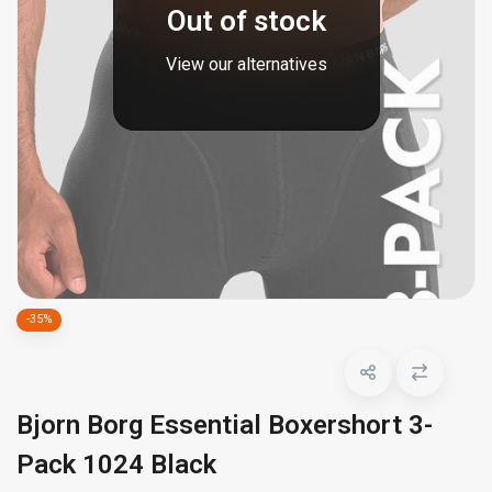
Out of stock
View our alternatives
-35%
Bjorn Borg Essential Boxershort 3-
Pack 1024 Black