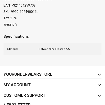
EAN: 7321464259708
SKU: 9999-102490011L
Tax: 21%
Weight: 5
Specifications
Material
Katoen 95% Elastan 5%
FACEBOOK
INSTAGRAM
YOURUNDERWEARSTORE
MY ACCOUNT
CUSTOMER SUPPORT
NEWSLETTER